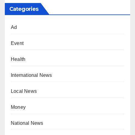
Categories
Ad
Event
Health
International News
Local News
Money
National News