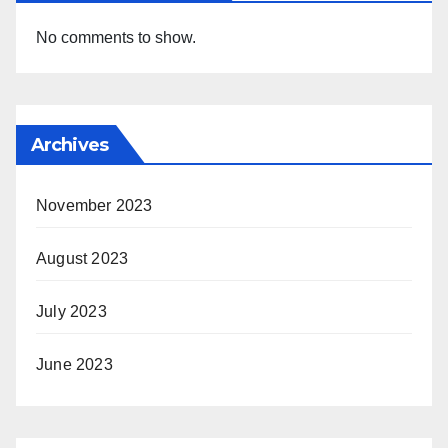
No comments to show.
Archives
November 2023
August 2023
July 2023
June 2023