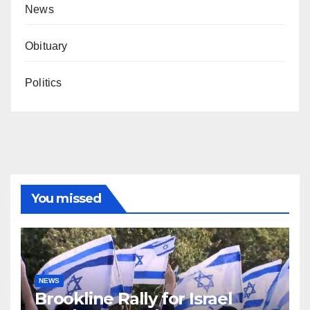
News
Obituary
Politics
You missed
NEWS
Brookline Rally for Israel