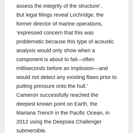
assess the integrity of the structure’.
But legal filings reveal Lochridge, the
former director of marine operations,
‘expressed concern that this was
problematic because this type of acoustic
analysis would only show when a
component is about to fail—often
milliseconds before an implosion—and
would not detect any existing flaws prior to
putting pressure onto the hull.’
Cameron successfully reached the
deepest known point on Earth, the
Mariana Trench in the Pacific Ocean, in
2012 using the Deepsea Challenger
submersible.