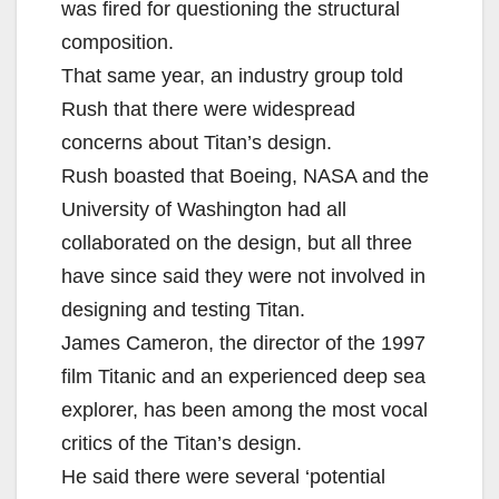
was fired for questioning the structural
composition.
That same year, an industry group told
Rush that there were widespread
concerns about Titan’s design.
Rush boasted that Boeing, NASA and the
University of Washington had all
collaborated on the design, but all three
have since said they were not involved in
designing and testing Titan.
James Cameron, the director of the 1997
film Titanic and an experienced deep sea
explorer, has been among the most vocal
critics of the Titan’s design.
He said there were several ‘potential