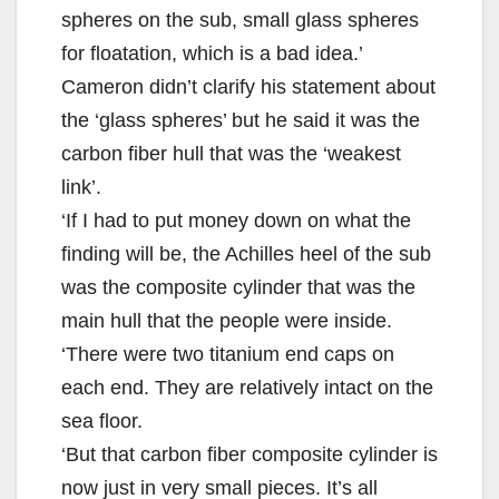
spheres on the sub, small glass spheres
for floatation, which is a bad idea.’
Cameron didn’t clarify his statement about
the ‘glass spheres’ but he said it was the
carbon fiber hull that was the ‘weakest
link’.
‘If I had to put money down on what the
finding will be, the Achilles heel of the sub
was the composite cylinder that was the
main hull that the people were inside.
‘There were two titanium end caps on
each end. They are relatively intact on the
sea floor.
‘But that carbon fiber composite cylinder is
now just in very small pieces. It’s all