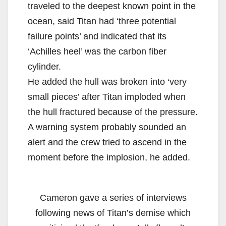
traveled to the deepest known point in the
ocean, said Titan had ‘three potential
failure points’ and indicated that its
‘Achilles heel’ was the carbon fiber
cylinder.
He added the hull was broken into ‘very
small pieces’ after Titan imploded when
the hull fractured because of the pressure.
A warning system probably sounded an
alert and the crew tried to ascend in the
moment before the implosion, he added.
Cameron gave a series of interviews
following news of Titan’s demise which