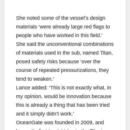
She noted some of the vessel’s design
materials ‘were already large red flags to
people who have worked in this field.’
She said the unconventional combinations
of materials used in the sub, named Titan,
posed safety risks because ‘over the
course of repeated pressurizations, they
tend to weaken.’
Lance added: ‘This is not exactly what, in
my opinion, would be innovation because
this is already a thing that has been tried
and it simply didn’t work.’
OceanGate was founded in 2009, and