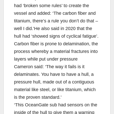
had ‘broken some rules’ to create the
vessel and added: ‘The carbon fiber and
titanium, there’s a rule you don’t do that –
well I did.’He also said in 2020 that the
hull had ‘showed signs of cyclical fatigue’.
Carbon fiber is prone to delamination, the
process whereby a material fractures into
layers while put under pressure
Cameron said: ‘The way it fails is it
delaminates. You have to have a hull, a
pressure hull, made out of a contiguous
material like steel, or like titanium, which
is the proven standard.’
‘This OceanGate sub had sensors on the
inside of the hull to give them a warning