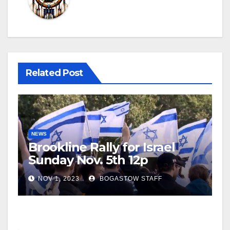
Related Post
NEWS
Brookline Rally for Israel
Sunday Nov. 5th 12p
NOV 1, 2023
BOGASTOW STAFF