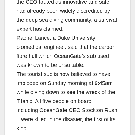
the CEO touted as innovative and safe
had already been widely discredited by
the deep sea diving community, a survival
expert has claimed.
Rachel Lance, a Duke University
biomedical engineer, said that the carbon
fibre hull which OceanGate’s sub used
was known to be unsuitable.
The tourist sub is now believed to have
imploded on Sunday morning at 9:45am
while diving down to see the wreck of the
Titanic. All five people on board –
including OceanGate CEO Stockton Rush
– were killed in the disaster, the first of its
kind.