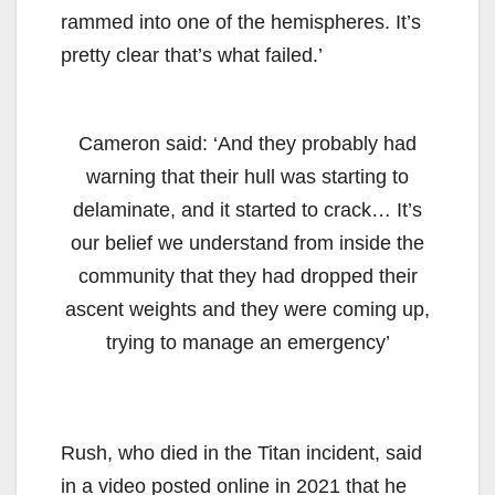
rammed into one of the hemispheres. It’s
pretty clear that’s what failed.’
Cameron said: ‘And they probably had
warning that their hull was starting to
delaminate, and it started to crack… It’s
our belief we understand from inside the
community that they had dropped their
ascent weights and they were coming up,
trying to manage an emergency’
Rush, who died in the Titan incident, said
in a video posted online in 2021 that he