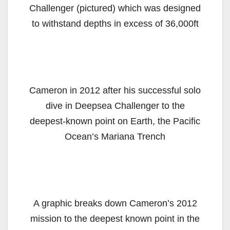
Challenger (pictured) which was designed
to withstand depths in excess of 36,000ft
Cameron in 2012 after his successful solo
dive in Deepsea Challenger to the
deepest-known point on Earth, the Pacific
Ocean’s Mariana Trench
A graphic breaks down Cameron’s 2012
mission to the deepest known point in the