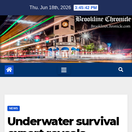
Skip
Thu. Jun 18th, 2026
3:45:43 PM
to
content
NEWS
Underwater survival