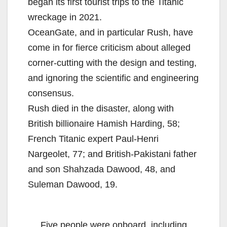
began its first tourist trips to the Titanic
wreckage in 2021.
OceanGate, and in particular Rush, have
come in for fierce criticism about alleged
corner-cutting with the design and testing,
and ignoring the scientific and engineering
consensus.
Rush died in the disaster, along with
British billionaire Hamish Harding, 58;
French Titanic expert Paul-Henri
Nargeolet, 77; and British-Pakistani father
and son Shahzada Dawood, 48, and
Suleman Dawood, 19.
Five people were onboard, including