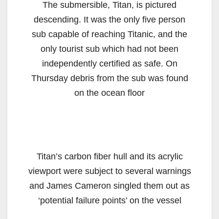
The submersible, Titan, is pictured
descending. It was the only five person
sub capable of reaching Titanic, and the
only tourist sub which had not been
independently certified as safe. On
Thursday debris from the sub was found
on the ocean floor
Titan’s carbon fiber hull and its acrylic
viewport were subject to several warnings
and James Cameron singled them out as
‘potential failure points’ on the vessel