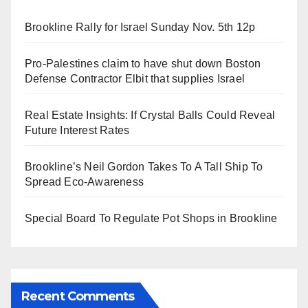
Brookline Rally for Israel Sunday Nov. 5th 12p
Pro-Palestines claim to have shut down Boston
Defense Contractor Elbit that supplies Israel
Real Estate Insights: If Crystal Balls Could Reveal
Future Interest Rates
Brookline’s Neil Gordon Takes To A Tall Ship To
Spread Eco-Awareness
Special Board To Regulate Pot Shops in Brookline
Recent Comments