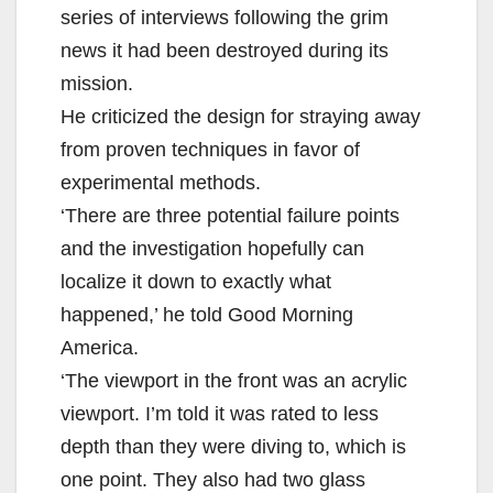
series of interviews following the grim
news it had been destroyed during its
mission.
He criticized the design for straying away
from proven techniques in favor of
experimental methods.
‘There are three potential failure points
and the investigation hopefully can
localize it down to exactly what
happened,’ he told Good Morning
America.
‘The viewport in the front was an acrylic
viewport. I’m told it was rated to less
depth than they were diving to, which is
one point. They also had two glass