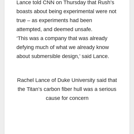
Lance told CNN on Thursday that Rush’s
boasts about being experimental were not
true – as experiments had been
attempted, and deemed unsafe.
‘This was a company that was already
defying much of what we already know
about submersible design,’ said Lance.
Rachel Lance of Duke University said that
the Titan’s carbon fiber hull was a serious
cause for concern