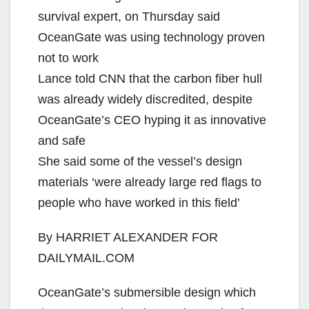
survival expert, on Thursday said
OceanGate was using technology proven
not to work
Lance told CNN that the carbon fiber hull
was already widely discredited, despite
OceanGate’s CEO hyping it as innovative
and safe
She said some of the vessel’s design
materials ‘were already large red flags to
people who have worked in this field’
By HARRIET ALEXANDER FOR
DAILYMAIL.COM
OceanGate’s submersible design which