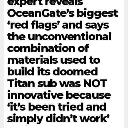
expert reveals
OceanGate’s biggest
‘red flags’ and says
the unconventional
combination of
materials used to
build its doomed
Titan sub was NOT
innovative because
‘it’s been tried and
simply didn’t work’