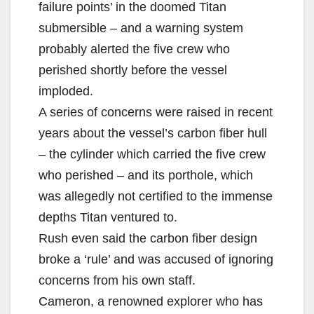
failure points’ in the doomed Titan
submersible – and a warning system
probably alerted the five crew who
perished shortly before the vessel
imploded.
A series of concerns were raised in recent
years about the vessel’s carbon fiber hull
– the cylinder which carried the five crew
who perished – and its porthole, which
was allegedly not certified to the immense
depths Titan ventured to.
Rush even said the carbon fiber design
broke a ‘rule’ and was accused of ignoring
concerns from his own staff.
Cameron, a renowned explorer who has