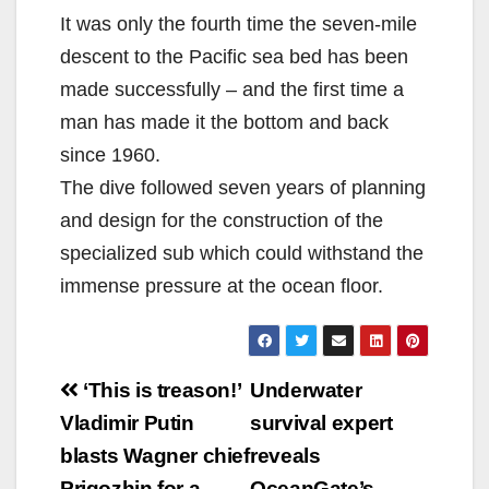
It was only the fourth time the seven-mile
descent to the Pacific sea bed has been
made successfully – and the first time a
man has made it the bottom and back
since 1960.
The dive followed seven years of planning
and design for the construction of the
specialized sub which could withstand the
immense pressure at the ocean floor.
Post
‘This is treason!’
Underwater
navigation
Vladimir Putin
survival expert
blasts Wagner chief
reveals
Prigozhin for a
OceanGate’s