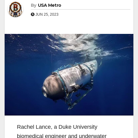
By
USA Metro
JUN 25, 2023
Rachel Lance, a Duke University
biomedical engineer and underwater