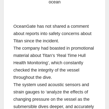
ocean
OceanGate has not shared a comment
about reports into safety concerns about
Titan since the incident.
The company had boasted in promotional
material about Titan’s ‘Real Time Hull
Health Monitoring’, which constantly
checked the integrity of the vessel
throughout the dive.
The system used acoustic sensors and
strain gauges to ‘analyze the effects of
changing pressure on the vessel as the
submersible dives deeper, and accurately