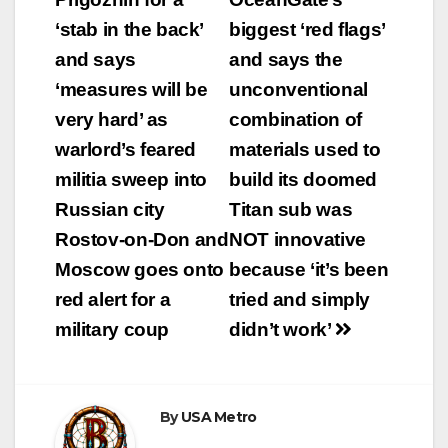
‘stab in the back’
biggest ‘red flags’
and says
and says the
‘measures will be
unconventional
very hard’ as
combination of
warlord’s feared
materials used to
militia sweep into
build its doomed
Russian city
Titan sub was
Rostov-on-Don and
NOT innovative
Moscow goes onto
because ‘it’s been
red alert for a
tried and simply
military coup
didn’t work’
By
USA Metro