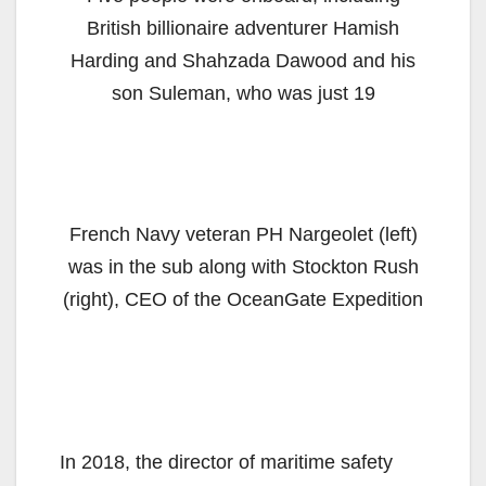
British billionaire adventurer Hamish
Harding and Shahzada Dawood and his
son Suleman, who was just 19
French Navy veteran PH Nargeolet (left)
was in the sub along with Stockton Rush
(right), CEO of the OceanGate Expedition
In 2018, the director of maritime safety