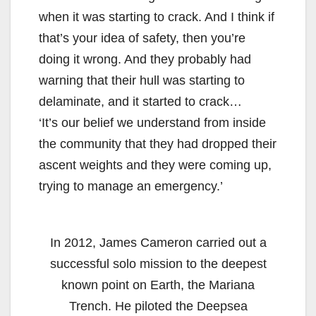
when it was starting to crack. And I think if
that’s your idea of safety, then you’re
doing it wrong. And they probably had
warning that their hull was starting to
delaminate, and it started to crack…
‘It’s our belief we understand from inside
the community that they had dropped their
ascent weights and they were coming up,
trying to manage an emergency.’
In 2012, James Cameron carried out a
successful solo mission to the deepest
known point on Earth, the Mariana
Trench. He piloted the Deepsea