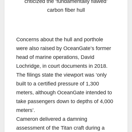
criticized the ‘fundamentally flawed’
carbon fiber hull
Concerns about the hull and porthole
were also raised by OceanGate’s former
head of marine operations, David
Lochridge, in court documents in 2018.
The filings state the viewport was ‘only
built to a certified pressure of 1,300
meters, although OceanGate intended to
take passengers down to depths of 4,000
meters’.
Cameron delivered a damning
assessment of the Titan craft during a