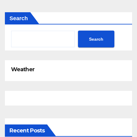
Search
Search
Weather
Recent Posts