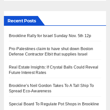
Recent Posts
Brookline Rally for Israel Sunday Nov. 5th 12p
Pro-Palestines claim to have shut down Boston
Defense Contractor Elbit that supplies Israel
Real Estate Insights: If Crystal Balls Could Reveal
Future Interest Rates
Brookline’s Neil Gordon Takes To A Tall Ship To
Spread Eco-Awareness
Special Board To Regulate Pot Shops in Brookline