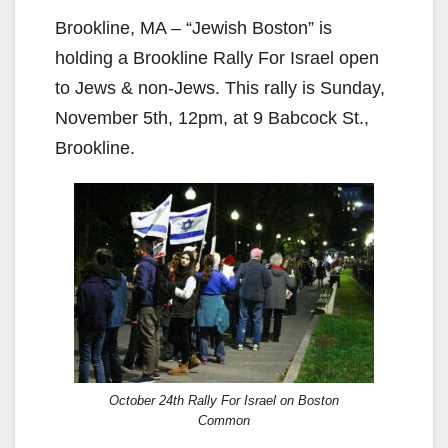
Brookline, MA – “Jewish Boston” is
holding a Brookline Rally For Israel open
to Jews & non-Jews. This rally is Sunday,
November 5th, 12pm, at 9 Babcock St.,
Brookline.
October 24th Rally For Israel on Boston
Common