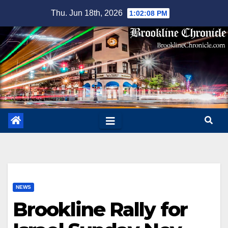
Skip
Thu. Jun 18th, 2026
1:02:09 PM
to
content
NEWS
Brookline Rally for