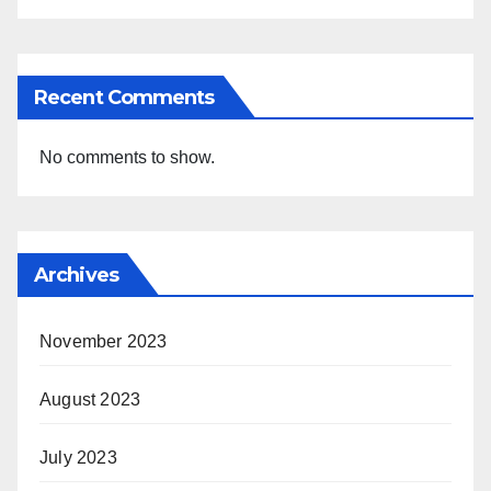
Recent Comments
No comments to show.
Archives
November 2023
August 2023
July 2023