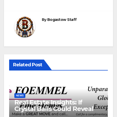
By
Bogastow Staff
Related Post
NEWS
Real Estate Insights: If
Crystal Balls Could Reveal
Future Interest Rates