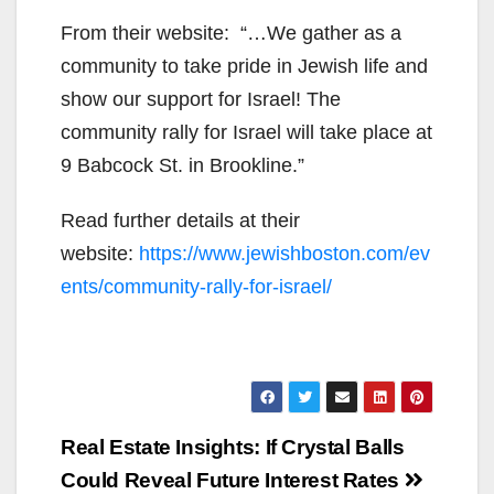
From their website: “…We gather as a
community to take pride in Jewish life and
show our support for Israel! The
community rally for Israel will take place at
9 Babcock St. in Brookline.”
Read further details at their
website:
https://www.jewishboston.com/ev
ents/community-rally-for-israel/
Post
Real Estate Insights: If Crystal Balls
navigation
Could Reveal Future Interest Rates