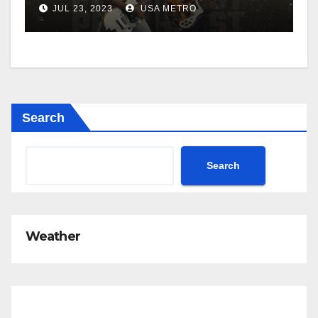
JUL 23, 2023
USA METRO
Search
Search
Weather