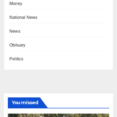
Money
National News
News
Obituary
Politics
You missed