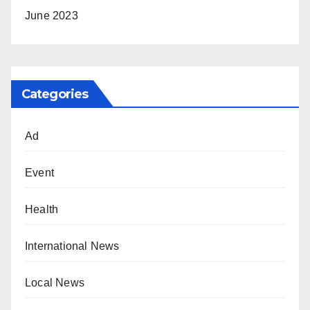
June 2023
Categories
Ad
Event
Health
International News
Local News