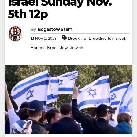
Israel Sunday Nov.
5th 12p
By
Bogastow Staff
,
,
Brookline
Brookline for Isreal
NOV 1, 2023
,
,
,
Hamas
Israel
Jew
Jewish