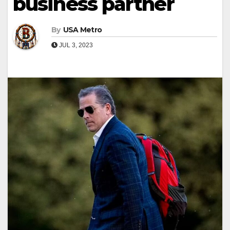
business partner
By
USA Metro
JUL 3, 2023