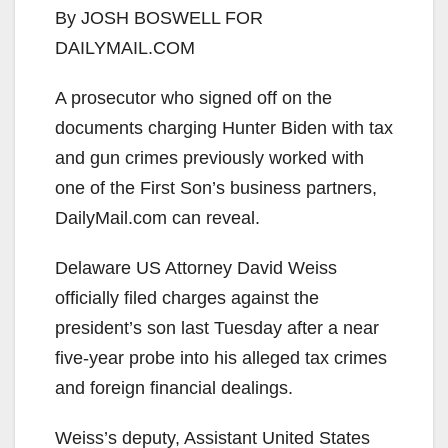
By JOSH BOSWELL FOR
DAILYMAIL.COM
A prosecutor who signed off on the
documents charging Hunter Biden with tax
and gun crimes previously worked with
one of the First Son’s business partners,
DailyMail.com can reveal.
Delaware US Attorney David Weiss
officially filed charges against the
president’s son last Tuesday after a near
five-year probe into his alleged tax crimes
and foreign financial dealings.
Weiss’s deputy, Assistant United States