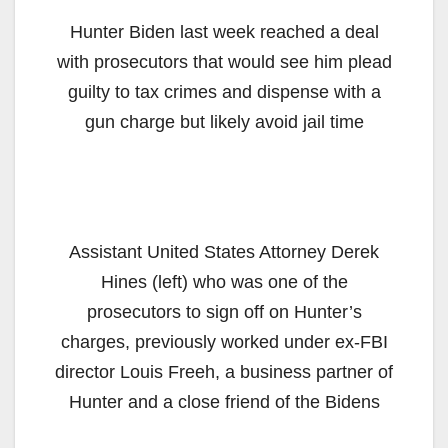
Hunter Biden last week reached a deal
with prosecutors that would see him plead
guilty to tax crimes and dispense with a
gun charge but likely avoid jail time
Assistant United States Attorney Derek
Hines (left) who was one of the
prosecutors to sign off on Hunter’s
charges, previously worked under ex-FBI
director Louis Freeh, a business partner of
Hunter and a close friend of the Bidens