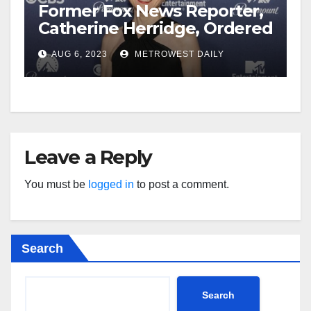
Former Fox News Reporter,
Catherine Herridge, Ordered
by Judge to Reveal Sources
AUG 6, 2023
METROWEST DAILY
Leave a Reply
You must be
logged in
to post a comment.
Search
Search