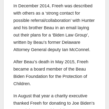
In December 2014, Freeh was described
with others as a ‘strong contact for
possible referral/collaboration’ with Hunter
and his brother Beau in an email laying
out their plans for a ‘Biden Law Group’,
written by Beau’s former Delaware
Attorney General deputy Ian McConnel.
After Beau’s death in May 2015, Freeh
became a board member of the Beau
Biden Foundation for the Protection of
Children.
In August that year a charity executive
thanked Freeh for donating to Joe Biden’s