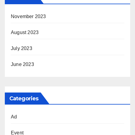
November 2023
August 2023
July 2023
June 2023
Categories
Ad
Event