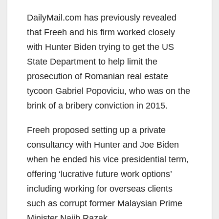
DailyMail.com has previously revealed
that Freeh and his firm worked closely
with Hunter Biden trying to get the US
State Department to help limit the
prosecution of Romanian real estate
tycoon Gabriel Popoviciu, who was on the
brink of a bribery conviction in 2015.
Freeh proposed setting up a private
consultancy with Hunter and Joe Biden
when he ended his vice presidential term,
offering ‘lucrative future work options’
including working for overseas clients
such as corrupt former Malaysian Prime
Minister Najib Razak.