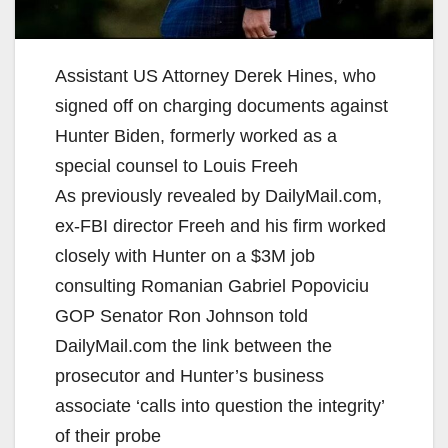
Assistant US Attorney Derek Hines, who
signed off on charging documents against
Hunter Biden, formerly worked as a
special counsel to Louis Freeh
As previously revealed by DailyMail.com,
ex-FBI director Freeh and his firm worked
closely with Hunter on a $3M job
consulting Romanian Gabriel Popoviciu
GOP Senator Ron Johnson told
DailyMail.com the link between the
prosecutor and Hunter’s business
associate ‘calls into question the integrity’
of their probe