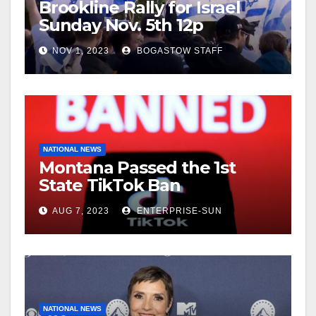
Brookline Rally for Israel
Sunday Nov. 5th 12p
NOV 1, 2023
BOGASTOW STAFF
NATIONAL NEWS
Montana Passed the 1st
State TikTok Ban
AUG 7, 2023
ENTERPRISE-SUN
NATIONAL NEWS