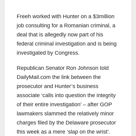
Freeh worked with Hunter on a $3million
job consulting for a Romanian criminal, a
deal that is allegedly now part of his
federal criminal investigation and is being
investigated by Congress.
Republican Senator Ron Johnson told
DailyMail.com the link between the
prosecutor and Hunter’s business
associate ‘calls into question the integrity
of their entire investigation’ – after GOP
lawmakers slammed the relatively minor
charges filed by the Delaware prosecutor
this week as a mere ‘slap on the wrist’.