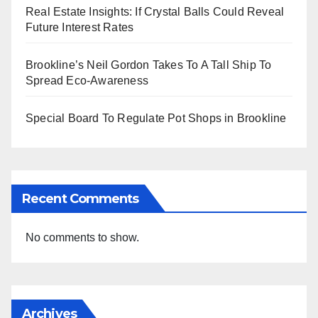
Real Estate Insights: If Crystal Balls Could Reveal
Future Interest Rates
Brookline’s Neil Gordon Takes To A Tall Ship To
Spread Eco-Awareness
Special Board To Regulate Pot Shops in Brookline
Recent Comments
No comments to show.
Archives