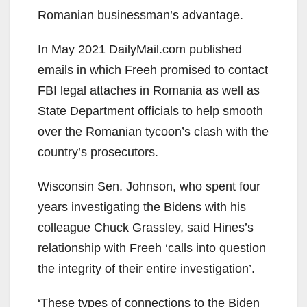
Romanian businessman’s advantage.
In May 2021 DailyMail.com published
emails in which Freeh promised to contact
FBI legal attaches in Romania as well as
State Department officials to help smooth
over the Romanian tycoon’s clash with the
country’s prosecutors.
Wisconsin Sen. Johnson, who spent four
years investigating the Bidens with his
colleague Chuck Grassley, said Hines’s
relationship with Freeh ‘calls into question
the integrity of their entire investigation’.
‘These types of connections to the Biden