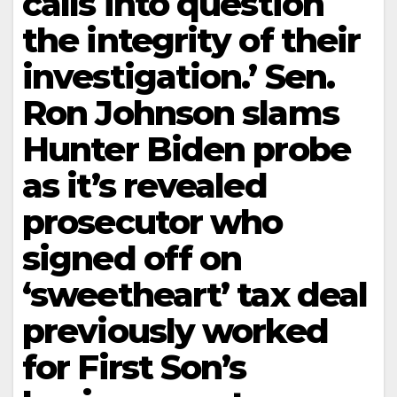
calls into question
the integrity of their
investigation.’ Sen.
Ron Johnson slams
Hunter Biden probe
as it’s revealed
prosecutor who
signed off on
‘sweetheart’ tax deal
previously worked
for First Son’s