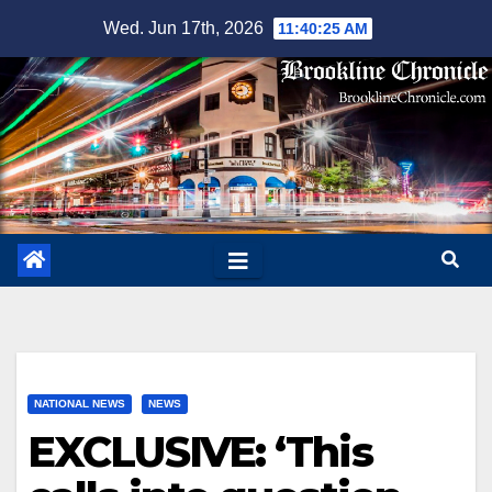
Skip
Wed. Jun 17th, 2026
11:40:26 AM
to
content
NATIONAL NEWS
NEWS
EXCLUSIVE: ‘This