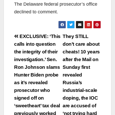
The Delaware federal prosecutor’s office
declined to comment.
Post
EXCLUSIVE: ‘This
They STILL
navigation
calls into question
don’t care about
the integrity of their
cheats! 10 years
investigation.’ Sen.
after the Mail on
Ron Johnson slams
Sunday first
Hunter Biden probe
revealed
as it’s revealed
Russia’s
prosecutor who
industrial-scale
signed off on
doping, the IOC
‘sweetheart’ tax deal
are accused of
previously worked
‘not trying hard