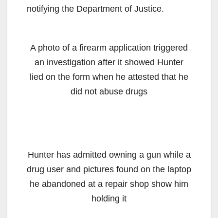
notifying the Department of Justice.
A photo of a firearm application triggered
an investigation after it showed Hunter
lied on the form when he attested that he
did not abuse drugs
Hunter has admitted owning a gun while a
drug user and pictures found on the laptop
he abandoned at a repair shop show him
holding it