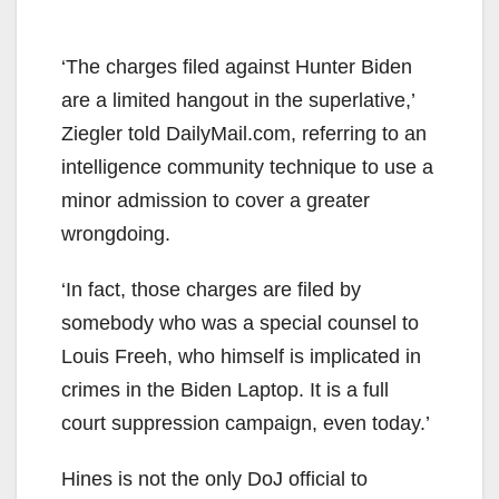
‘The charges filed against Hunter Biden
are a limited hangout in the superlative,’
Ziegler told DailyMail.com, referring to an
intelligence community technique to use a
minor admission to cover a greater
wrongdoing.
‘In fact, those charges are filed by
somebody who was a special counsel to
Louis Freeh, who himself is implicated in
crimes in the Biden Laptop. It is a full
court suppression campaign, even today.’
Hines is not the only DoJ official to