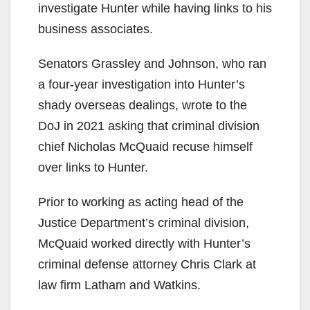
investigate Hunter while having links to his
business associates.
Senators Grassley and Johnson, who ran
a four-year investigation into Hunter’s
shady overseas dealings, wrote to the
DoJ in 2021 asking that criminal division
chief Nicholas McQuaid recuse himself
over links to Hunter.
Prior to working as acting head of the
Justice Department’s criminal division,
McQuaid worked directly with Hunter’s
criminal defense attorney Chris Clark at
law firm Latham and Watkins.