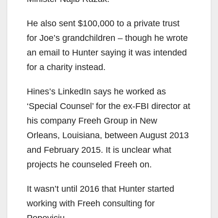
He also sent $100,000 to a private trust
for Joe’s grandchildren – though he wrote
an email to Hunter saying it was intended
for a charity instead.
Hines’s LinkedIn says he worked as
‘Special Counsel’ for the ex-FBI director at
his company Freeh Group in New
Orleans, Louisiana, between August 2013
and February 2015. It is unclear what
projects he counseled Freeh on.
It wasn’t until 2016 that Hunter started
working with Freeh consulting for
Popoviciu.