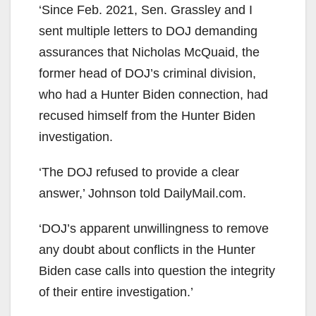
‘Since Feb. 2021, Sen. Grassley and I
sent multiple letters to DOJ demanding
assurances that Nicholas McQuaid, the
former head of DOJ’s criminal division,
who had a Hunter Biden connection, had
recused himself from the Hunter Biden
investigation.
‘The DOJ refused to provide a clear
answer,’ Johnson told DailyMail.com.
‘DOJ’s apparent unwillingness to remove
any doubt about conflicts in the Hunter
Biden case calls into question the integrity
of their entire investigation.’