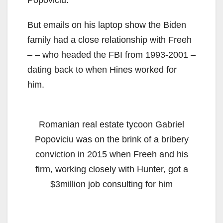
But emails on his laptop show the Biden
family had a close relationship with Freeh
– – who headed the FBI from 1993-2001 –
dating back to when Hines worked for
him.
Romanian real estate tycoon Gabriel
Popoviciu was on the brink of a bribery
conviction in 2015 when Freeh and his
firm, working closely with Hunter, got a
$3million job consulting for him