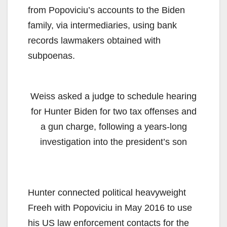
from Popoviciu’s accounts to the Biden
family, via intermediaries, using bank
records lawmakers obtained with
subpoenas.
Weiss asked a judge to schedule hearing
for Hunter Biden for two tax offenses and
a gun charge, following a years-long
investigation into the president’s son
Hunter connected political heavyweight
Freeh with Popoviciu in May 2016 to use
his US law enforcement contacts for the