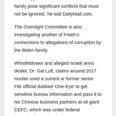
family pose significant conflicts that must
not be ignored,’ he told DailyMail.com.
The Oversight Committee is also
investigating another of Freeh’s
connections to allegations of corruption by
the Biden family.
Whistleblower and alleged Israeli arms
dealer, Dr. Gal Luft, claims around 2017
Hunter used a current or former senior
FBI official dubbed ‘One-Eye’ to get
sensitive bureau information and pass it to
his Chinese business partners at oil giant
CEFC, which was under federal