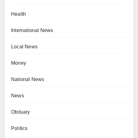
Health
International News
Local News
Money
National News
News
Obituary
Politics