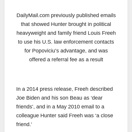
DailyMail.com previously published emails
that showed Hunter brought in political
heavyweight and family friend Louis Freeh
to use his U.S. law enforcement contacts
for Popoviciu’s advantage, and was
offered a referral fee as a result
In a 2014 press release, Freeh described
Joe Biden and his son Beau as ‘dear
friends’, and in a May 2010 email to a
colleague Hunter said Freeh was ‘a close
friend.’