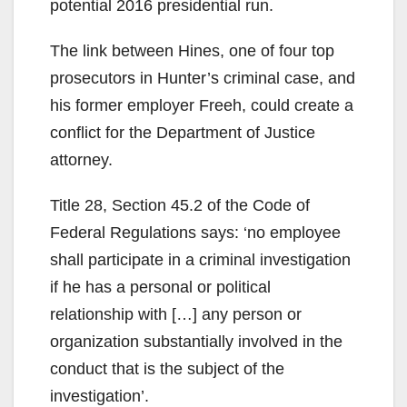
potential 2016 presidential run.
The link between Hines, one of four top
prosecutors in Hunter’s criminal case, and
his former employer Freeh, could create a
conflict for the Department of Justice
attorney.
Title 28, Section 45.2 of the Code of
Federal Regulations says: ‘no employee
shall participate in a criminal investigation
if he has a personal or political
relationship with […] any person or
organization substantially involved in the
conduct that is the subject of the
investigation’.