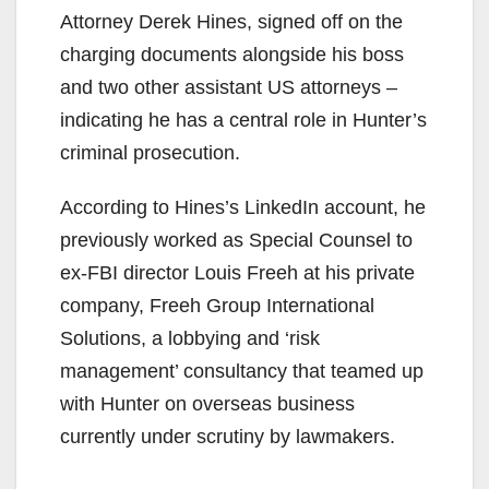
Attorney Derek Hines, signed off on the
charging documents alongside his boss
and two other assistant US attorneys –
indicating he has a central role in Hunter’s
criminal prosecution.
According to Hines’s LinkedIn account, he
previously worked as Special Counsel to
ex-FBI director Louis Freeh at his private
company, Freeh Group International
Solutions, a lobbying and ‘risk
management’ consultancy that teamed up
with Hunter on overseas business
currently under scrutiny by lawmakers.