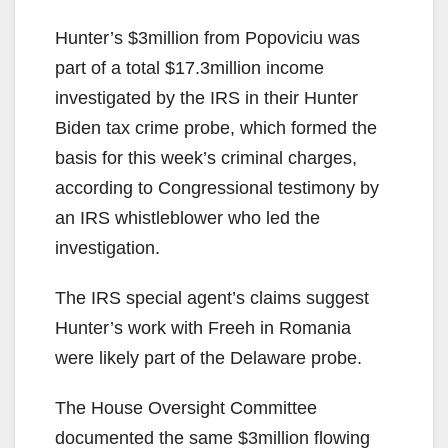
Hunter’s $3million from Popoviciu was
part of a total $17.3million income
investigated by the IRS in their Hunter
Biden tax crime probe, which formed the
basis for this week’s criminal charges,
according to Congressional testimony by
an IRS whistleblower who led the
investigation.
The IRS special agent’s claims suggest
Hunter’s work with Freeh in Romania
were likely part of the Delaware probe.
The House Oversight Committee
documented the same $3million flowing