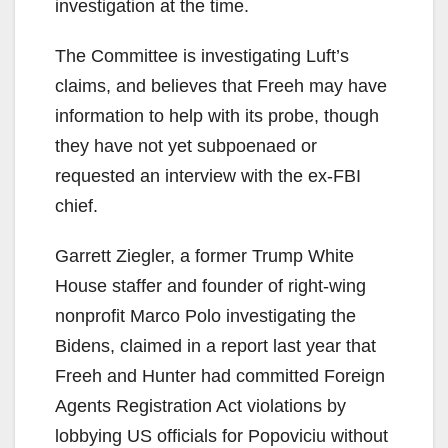
investigation at the time.
The Committee is investigating Luft’s
claims, and believes that Freeh may have
information to help with its probe, though
they have not yet subpoenaed or
requested an interview with the ex-FBI
chief.
Garrett Ziegler, a former Trump White
House staffer and founder of right-wing
nonprofit Marco Polo investigating the
Bidens, claimed in a report last year that
Freeh and Hunter had committed Foreign
Agents Registration Act violations by
lobbying US officials for Popoviciu without