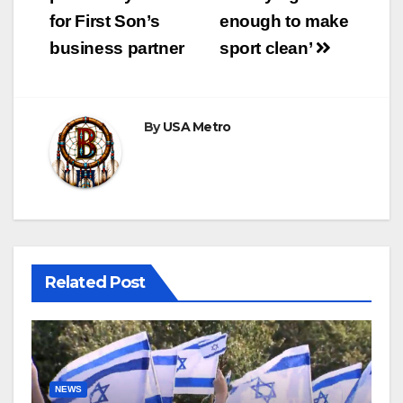
for First Son’s
enough to make
business partner
sport clean’
By
USA Metro
Related Post
NEWS