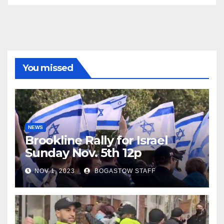
You missed
NEWS
Brookline Rally for Israel
Sunday Nov. 5th 12p
NOV 1, 2023
BOGASTOW STAFF