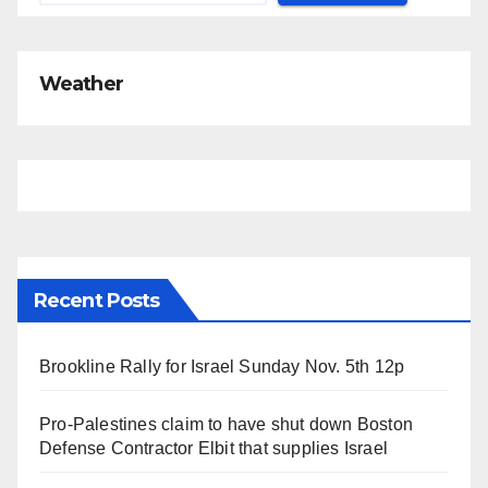
Weather
Recent Posts
Brookline Rally for Israel Sunday Nov. 5th 12p
Pro-Palestines claim to have shut down Boston
Defense Contractor Elbit that supplies Israel