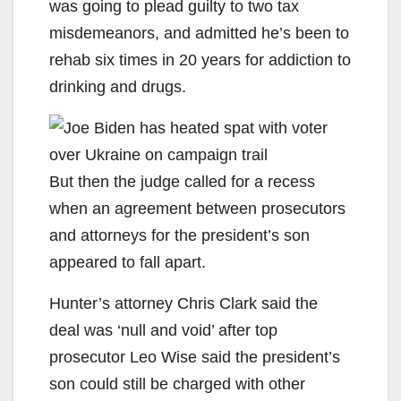
was going to plead guilty to two tax
misdemeanors, and admitted he’s been to
rehab six times in 20 years for addiction to
drinking and drugs.
But then the judge called for a recess
when an agreement between prosecutors
and attorneys for the president’s son
appeared to fall apart.
Hunter’s attorney Chris Clark said the
deal was ‘null and void’ after top
prosecutor Leo Wise said the president’s
son could still be charged with other