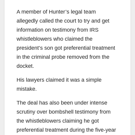
A member of Hunter’s legal team
allegedly called the court to try and get
information on testimony from IRS
whistleblowers who claimed the
president’s son got preferential treatment
in the criminal probe removed from the
docket.
His lawyers claimed it was a simple
mistake.
The deal has also been under intense
scrutiny over bombshell testimony from
the whistleblowers claiming he got
preferential treatment during the five-year