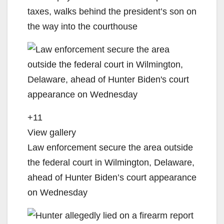
taxes, walks behind the president’s son on
the way into the courthouse
+11
View gallery
Law enforcement secure the area outside
the federal court in Wilmington, Delaware,
ahead of Hunter Biden’s court appearance
on Wednesday