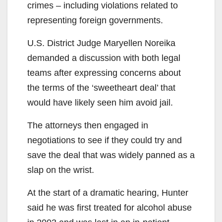
crimes – including violations related to
representing foreign governments.
U.S. District Judge Maryellen Noreika
demanded a discussion with both legal
teams after expressing concerns about
the terms of the ‘sweetheart deal’ that
would have likely seen him avoid jail.
The attorneys then engaged in
negotiations to see if they could try and
save the deal that was widely panned as a
slap on the wrist.
At the start of a dramatic hearing, Hunter
said he was first treated for alcohol abuse