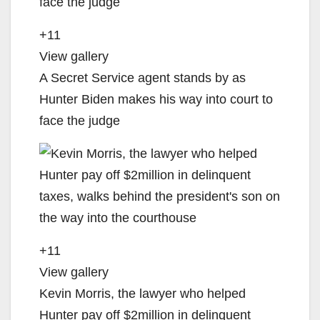
+11
View gallery
A Secret Service agent stands by as
Hunter Biden makes his way into court to
face the judge
+11
View gallery
Kevin Morris, the lawyer who helped
Hunter pay off $2million in delinquent