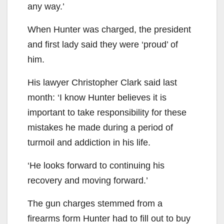
any way.’
When Hunter was charged, the president
and first lady said they were ‘proud’ of
him.
His lawyer Christopher Clark said last
month: ‘I know Hunter believes it is
important to take responsibility for these
mistakes he made during a period of
turmoil and addiction in his life.
‘He looks forward to continuing his
recovery and moving forward.’
The gun charges stemmed from a
firearms form Hunter had to fill out to buy