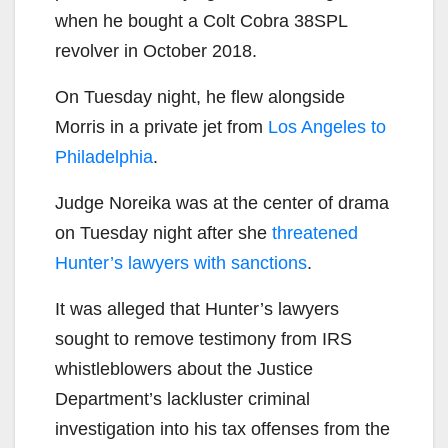
when he bought a Colt Cobra 38SPL
revolver in October 2018.
On Tuesday night, he flew alongside
Morris in a private jet from
Los Angeles to
Philadelphia
.
Judge Noreika was at the center of drama
on Tuesday night after she
threatened
Hunter’s lawyers with sanctions
.
It was alleged that Hunter’s lawyers
sought to remove testimony from IRS
whistleblowers about the Justice
Department’s lackluster criminal
investigation into his tax offenses from the