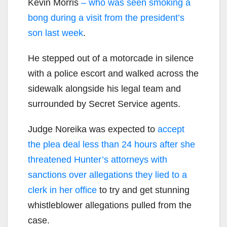
Kevin Morris
– who was seen smoking a
bong during a visit from the president’s
son last week
.
He stepped out of a motorcade in silence
with a police escort and walked across the
sidewalk alongside his legal team and
surrounded by Secret Service agents.
Judge Noreika was expected to
accept
the plea deal less than 24 hours after she
threatened Hunter’s attorneys with
sanctions over allegations they lied to a
clerk in her office
to try and get stunning
whistleblower allegations pulled from the
case.