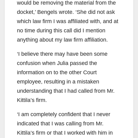
would be removing the material from the
docket,’ Bengels wrote. ‘She did not ask
which law firm I was affiliated with, and at
no time during this call did I mention
anything about my law firm affiliation.
‘I believe there may have been some
confusion when Julia passed the
information on to the other Court
employee, resulting in a mistaken
understanding that I had called from Mr.
Kittila’s firm.
‘I am completely confident that I never
indicated that I was calling from Mr.
Kittila’s firm or that I worked with him in