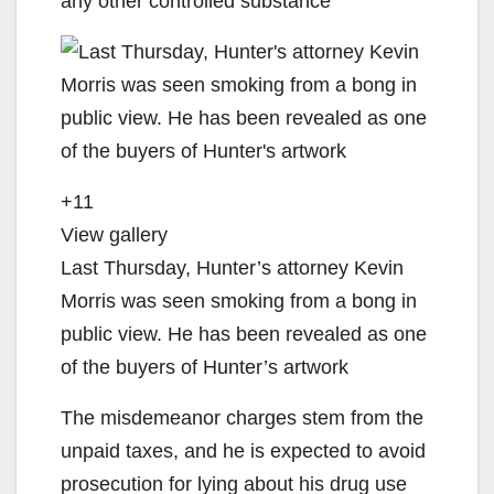
any other controlled substance
+11
View gallery
Last Thursday, Hunter’s attorney Kevin
Morris was seen smoking from a bong in
public view. He has been revealed as one
of the buyers of Hunter’s artwork
The misdemeanor charges stem from the
unpaid taxes, and he is expected to avoid
prosecution for lying about his drug use