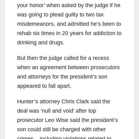
your honor’ when asked by the judge if he
was going to plead guilty to two tax
misdemeanors, and admitted he’s been to
rehab six times in 20 years for addiction to
drinking and drugs.
But then the judge called for a recess
when an agreement between prosecutors
and attorneys for the president’s son
appeared to fall apart.
Hunter’s attorney Chris Clark said the
deal was ‘null and void’ after top
prosecutor Leo Wise said the president’s
son could still be charged with other
crimes – including violations related to