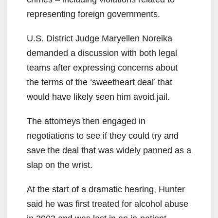
representing foreign governments.
U.S. District Judge Maryellen Noreika
demanded a discussion with both legal
teams after expressing concerns about
the terms of the ‘sweetheart deal’ that
would have likely seen him avoid jail.
The attorneys then engaged in
negotiations to see if they could try and
save the deal that was widely panned as a
slap on the wrist.
At the start of a dramatic hearing, Hunter
said he was first treated for alcohol abuse