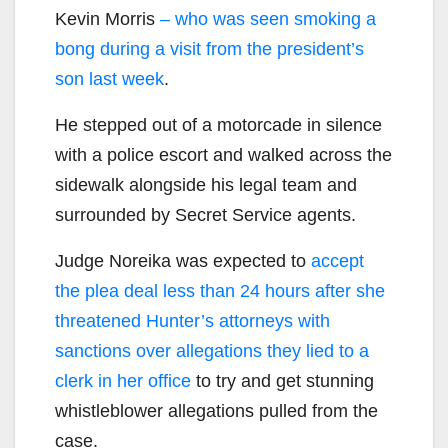
Kevin Morris
– who was seen smoking a
bong during a visit from the president’s
son last week
.
He stepped out of a motorcade in silence
with a police escort and walked across the
sidewalk alongside his legal team and
surrounded by Secret Service agents.
Judge Noreika was expected to
accept
the plea deal less than 24 hours after she
threatened Hunter’s attorneys with
sanctions over allegations they lied to a
clerk in her office
to try and get stunning
whistleblower allegations pulled from the
case.