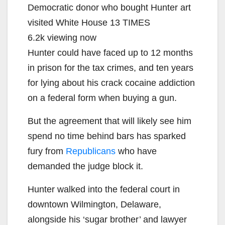
Democratic donor who bought Hunter art
visited White House 13 TIMES
6.2k viewing now
Hunter could have faced up to 12 months
in prison for the tax crimes, and ten years
for lying about his crack cocaine addiction
on a federal form when buying a gun.
But the agreement that will likely see him
spend no time behind bars has sparked
fury from
Republicans
who have
demanded the judge block it.
Hunter walked into the federal court in
downtown Wilmington, Delaware,
alongside his ‘sugar brother’ and lawyer