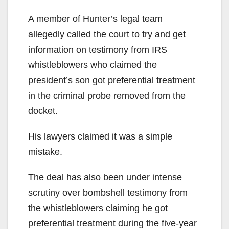
A member of Hunter’s legal team
allegedly called the court to try and get
information on testimony from IRS
whistleblowers who claimed the
president’s son got preferential treatment
in the criminal probe removed from the
docket.
His lawyers claimed it was a simple
mistake.
The deal has also been under intense
scrutiny over bombshell testimony from
the whistleblowers claiming he got
preferential treatment during the five-year