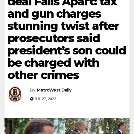
deal Falls Apart: tax
and gun charges
stunning twist after
prosecutors said
president’s son could
be charged with
other crimes
By
MetroWest Daily
JUL 27, 2023