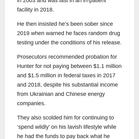
in 2003 and was last in an in-patient
facility in 2018.
He then insisted he’s been sober since
2019 when warned he faces random drug
testing under the conditions of his release.
Prosecutors recommended probation for
Hunter for not paying between $1.1 million
and $1.5 million in federal taxes in 2017
and 2018, despite his substantial income
from Ukrainian and Chinese energy
companies.
They also scolded him for continuing to
‘spend wildly’ on his lavish lifestyle while
he had the funds to pay back what he