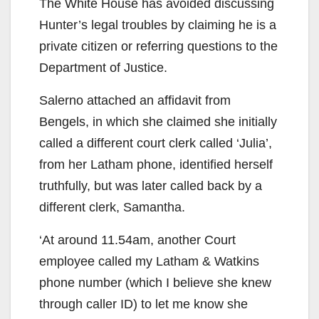
The White House has avoided discussing
Hunter’s legal troubles by claiming he is a
private citizen or referring questions to the
Department of Justice.
Salerno attached an affidavit from
Bengels, in which she claimed she initially
called a different court clerk called ‘Julia’,
from her Latham phone, identified herself
truthfully, but was later called back by a
different clerk, Samantha.
‘At around 11.54am, another Court
employee called my Latham & Watkins
phone number (which I believe she knew
through caller ID) to let me know she