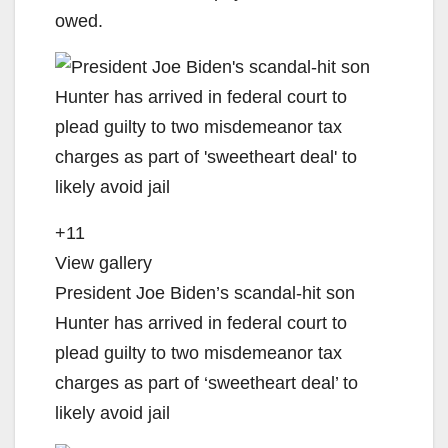
owed.
+11
View gallery
President Joe Biden’s scandal-hit son
Hunter has arrived in federal court to
plead guilty to two misdemeanor tax
charges as part of ‘sweetheart deal’ to
likely avoid jail