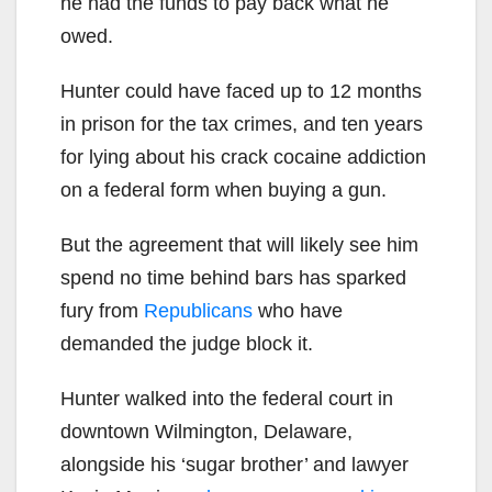
he had the funds to pay back what he
owed.
Hunter could have faced up to 12 months
in prison for the tax crimes, and ten years
for lying about his crack cocaine addiction
on a federal form when buying a gun.
But the agreement that will likely see him
spend no time behind bars has sparked
fury from
Republicans
who have
demanded the judge block it.
Hunter walked into the federal court in
downtown Wilmington, Delaware,
alongside his ‘sugar brother’ and lawyer