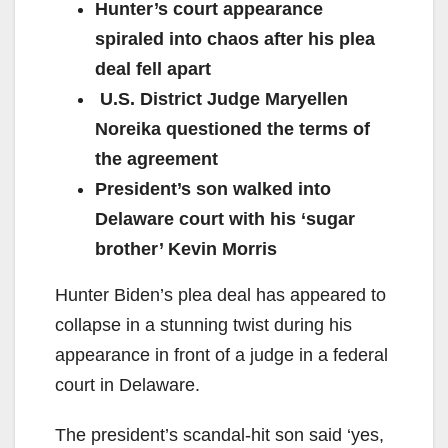
Hunter’s court appearance
spiraled into chaos after his plea
deal fell apart
U.S. District Judge Maryellen
Noreika questioned the terms of
the agreement
President’s son walked into
Delaware court with his ‘sugar
brother’ Kevin Morris
Hunter Biden’s plea deal has appeared to
collapse in a stunning twist during his
appearance in front of a judge in a federal
court in Delaware.
The president’s scandal-hit son said ‘yes,