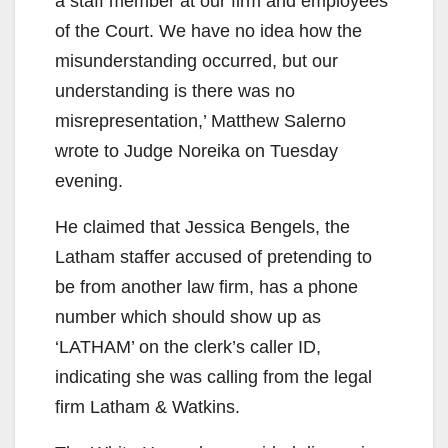
a staff member at our firm and employees
of the Court. We have no idea how the
misunderstanding occurred, but our
understanding is there was no
misrepresentation,’ Matthew Salerno
wrote to Judge Noreika on Tuesday
evening.
He claimed that Jessica Bengels, the
Latham staffer accused of pretending to
be from another law firm, has a phone
number which should show up as
‘LATHAM’ on the clerk’s caller ID,
indicating she was calling from the legal
firm Latham & Watkins.