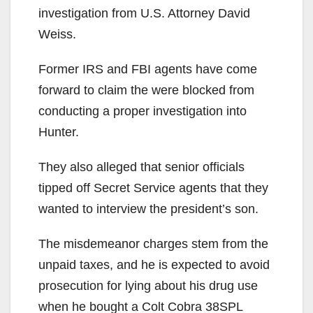
investigation from U.S. Attorney David
Weiss.
Former IRS and FBI agents have come
forward to claim the were blocked from
conducting a proper investigation into
Hunter.
They also alleged that senior officials
tipped off Secret Service agents that they
wanted to interview the president’s son.
The misdemeanor charges stem from the
unpaid taxes, and he is expected to avoid
prosecution for lying about his drug use
when he bought a Colt Cobra 38SPL