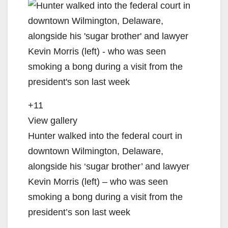
+11
View gallery
Hunter walked into the federal court in
downtown Wilmington, Delaware,
alongside his ‘sugar brother’ and lawyer
Kevin Morris (left) – who was seen
smoking a bong during a visit from the
president’s son last week