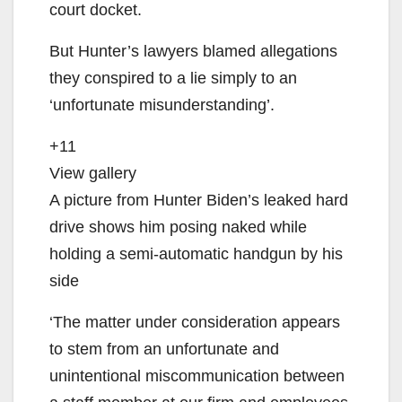
court docket.
But Hunter’s lawyers blamed allegations
they conspired to a lie simply to an
‘unfortunate misunderstanding’.
+11
View gallery
A picture from Hunter Biden’s leaked hard
drive shows him posing naked while
holding a semi-automatic handgun by his
side
‘The matter under consideration appears
to stem from an unfortunate and
unintentional miscommunication between