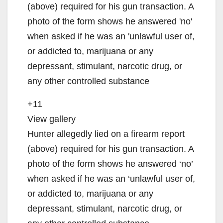
+11
View gallery
Hunter allegedly lied on a firearm report
(above) required for his gun transaction. A
photo of the form shows he answered ‘no’
when asked if he was an ‘unlawful user of,
or addicted to, marijuana or any
depressant, stimulant, narcotic drug, or