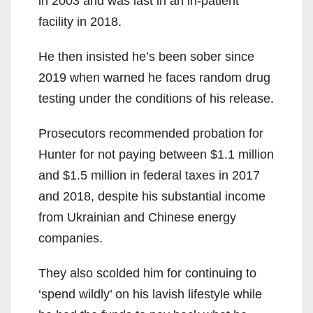
in 2003 and was last in an in-patient
facility in 2018.
He then insisted he’s been sober since
2019 when warned he faces random drug
testing under the conditions of his release.
Prosecutors recommended probation for
Hunter for not paying between $1.1 million
and $1.5 million in federal taxes in 2017
and 2018, despite his substantial income
from Ukrainian and Chinese energy
companies.
They also scolded him for continuing to
‘spend wildly’ on his lavish lifestyle while