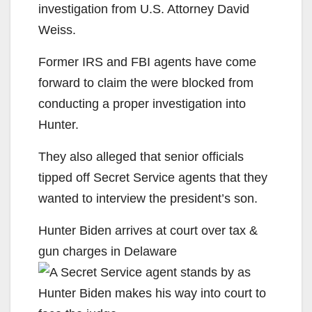
investigation from U.S. Attorney David
Weiss.
Former IRS and FBI agents have come
forward to claim the were blocked from
conducting a proper investigation into
Hunter.
They also alleged that senior officials
tipped off Secret Service agents that they
wanted to interview the president’s son.
Hunter Biden arrives at court over tax &
gun charges in Delaware