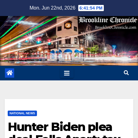
Skip
Mon. Jun 22nd, 2026
6:41:55 PM
to
content
NATIONAL NEWS
Hunter Biden plea