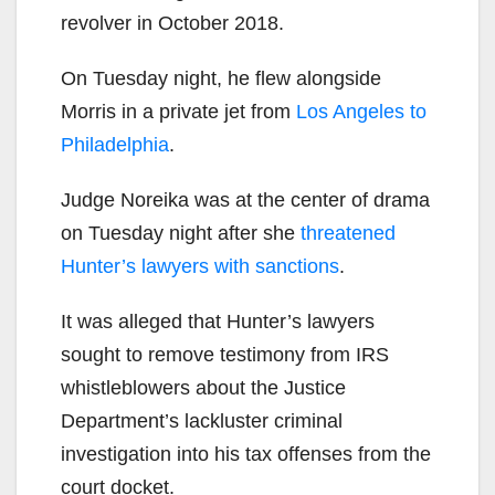
revolver in October 2018.
On Tuesday night, he flew alongside
Morris in a private jet from
Los Angeles to
Philadelphia
.
Judge Noreika was at the center of drama
on Tuesday night after she
threatened
Hunter’s lawyers with sanctions
.
It was alleged that Hunter’s lawyers
sought to remove testimony from IRS
whistleblowers about the Justice
Department’s lackluster criminal
investigation into his tax offenses from the
court docket.