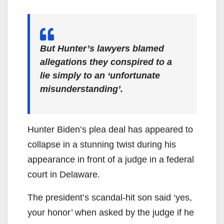
But Hunter’s lawyers blamed
allegations they conspired to a
lie simply to an ‘unfortunate
misunderstanding’.
Hunter Biden’s plea deal has appeared to
collapse in a stunning twist during his
appearance in front of a judge in a federal
court in Delaware.
The president’s scandal-hit son said ‘yes,
your honor’ when asked by the judge if he